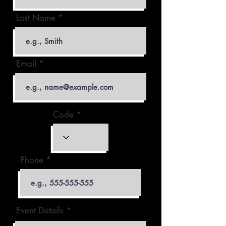
Last Name
Email
Code
Phone
Event Details