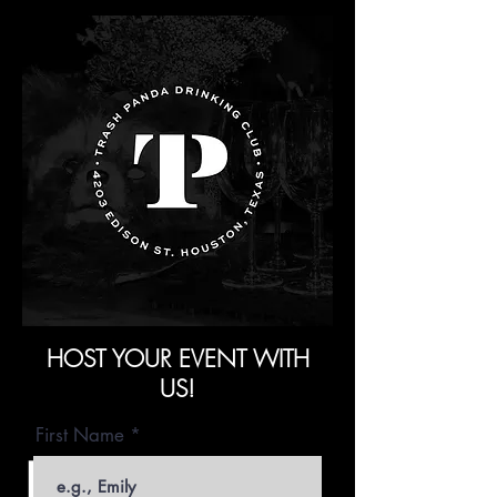
HOST YOUR EVENT WITH
US!
First Name